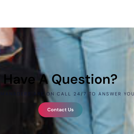
Have A Question?
 MANAGERS ARE ON CALL 24/7 TO ANSWER YO
Contact Us