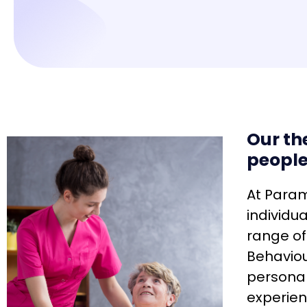
Our th
people
At Param
individu
range of
Behaviou
personal
experien