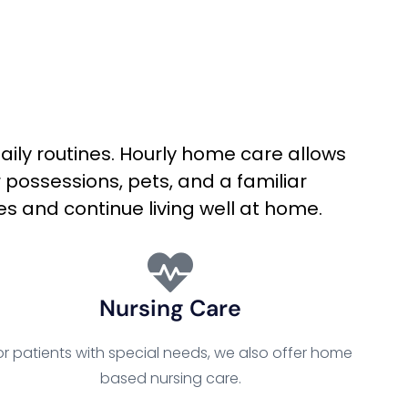
daily routines. Hourly home care allows
 possessions, pets, and a familiar
es and continue living well at home.
Nursing Care
or patients with special needs, we also offer home
based nursing care.