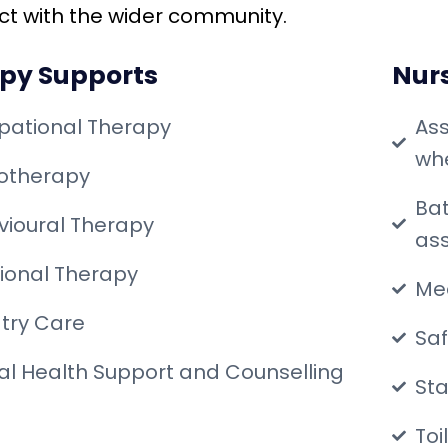
act with the wider community.
py Supports
Nur
pational Therapy
Ass
whe
iotherapy
Bat
ioural Therapy
ass
tional Therapy
Me
try Care
Saf
l Health Support and Counselling
Sta
Toi