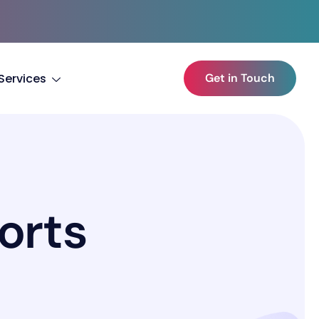
Services
Get in Touch
o
r
t
s