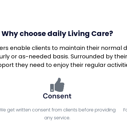
Why choose daily Living Care?
ivers enable clients to maintain their normal 
ourly or as-needed basis. Surrounded by their
port they need to enjoy their regular activiti
Consent
We get written consent from clients before providing
F
any service.