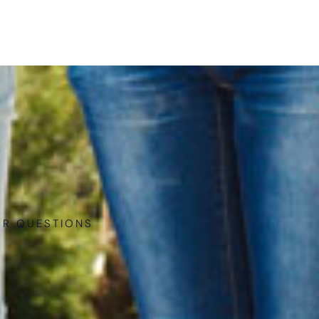
UR QUESTIONS