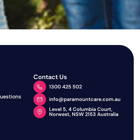
Contact Us
1300 425 502
Questions
info@paramountcare.com.au
Level 5, 4 Columbia Court,
Norwest, NSW 2153 Australia