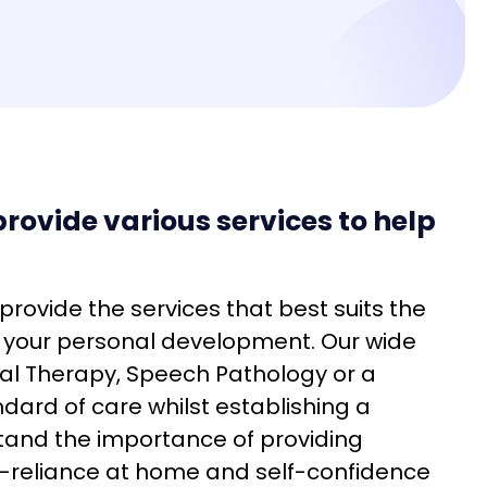
rovide various services to help
 provide the services that best suits the
e your personal development. Our wide
al Therapy, Speech Pathology or a
ndard of care whilst establishing a
stand the importance of providing
lf-reliance at home and self-confidence