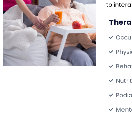
to inter
Thera
Occu
Phys
Behav
Nutri
Podia
Menta