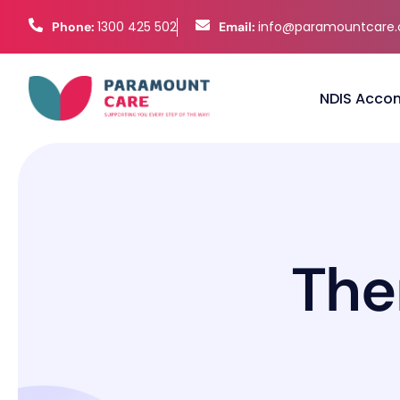
1300 425 502
info@paramountcare
Phone:
Email:
NDIS Acco
T
h
e