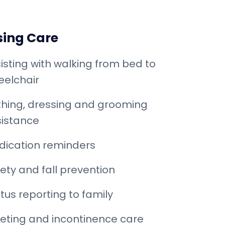
sing Care
isting with walking from bed to
elchair
hing, dressing and grooming
istance
dication reminders
ety and fall prevention
tus reporting to family
leting and incontinence care