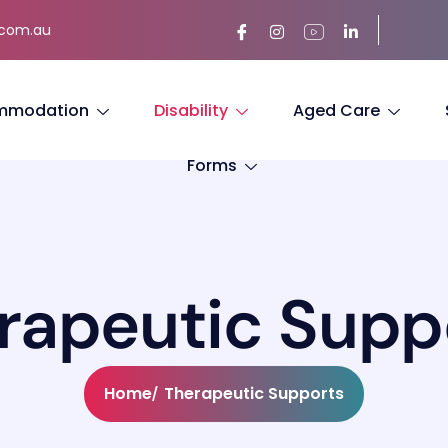
.com.au
mmodation
Disability
Aged Care
Forms
r
a
p
e
u
t
i
c
S
u
p
p
Home
Therapeutic Supports