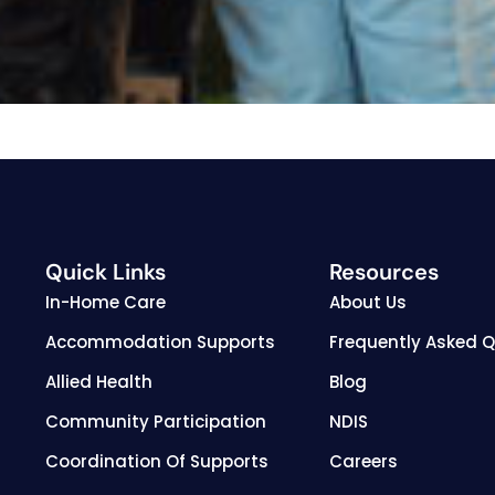
Quick Links
Resources
In-Home Care
About Us
Accommodation Supports
Frequently Asked 
Allied Health
Blog
Community Participation
NDIS
Coordination Of Supports
Careers