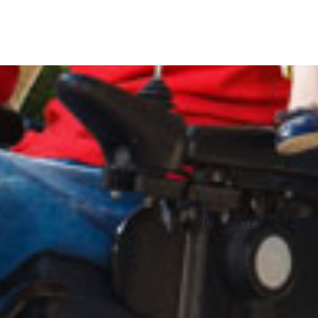
OUR CLIENT CARE