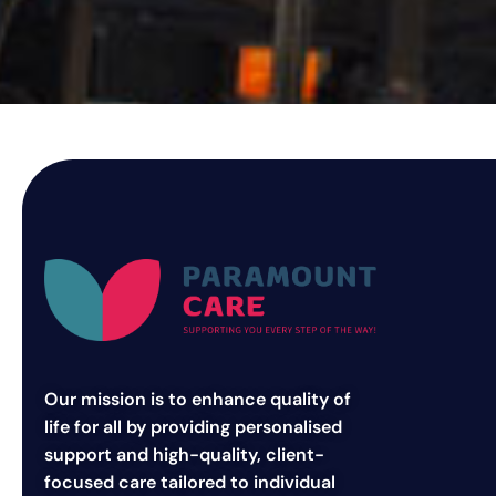
Our mission is to enhance quality of
life for all by providing personalised
support and high-quality, client-
focused care tailored to individual