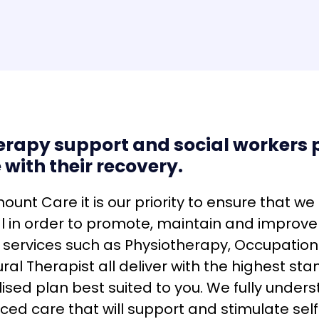
erapy support and social workers p
 with their recovery.
ount Care it is our priority to ensure that we
al in order to promote, maintain and improv
 services such as Physiotherapy, Occupation
ral Therapist all deliver with the highest sta
ised plan best suited to you. We fully under
ced care that will support and stimulate se