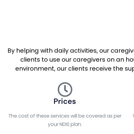
By helping with daily activities, our careg
clients to use our caregivers on an h
environment, our clients receive the sup
Prices
The cost of these services will be covered as per
your NDIS plan.