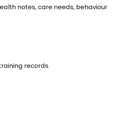
health notes, care needs, behaviour
training records.