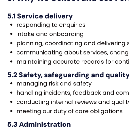
5.1 Service delivery
responding to enquiries
intake and onboarding
planning, coordinating and delivering
communicating about services, chan
maintaining accurate records for conti
5.2 Safety, safeguarding and qualit
managing risk and safety
handling incidents, feedback and com
conducting internal reviews and qual
meeting our duty of care obligations
5.3 Administration