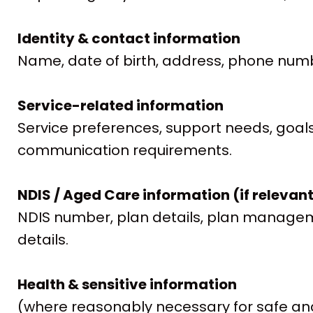
Identity & contact information
Name, date of birth, address, phone numb
Service-related information
Service preferences, support needs, goals,
communication requirements.
NDIS / Aged Care information (if relevan
NDIS number, plan details, plan manageme
details.
Health & sensitive information
(where reasonably necessary for safe and