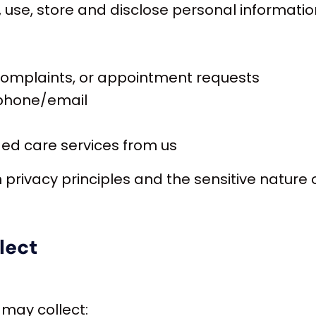
t, use, store and disclose personal informati
 complaints, or appointment requests
 phone/email
aged care services from us
an privacy principles and the sensitive nature 
lect
 may collect: