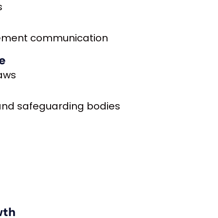
s
gement communication
e
laws
 and safeguarding bodies
wth