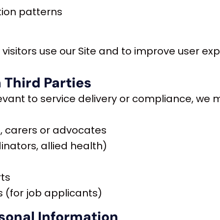
tion patterns
visitors use our Site and to improve user exp
 Third Parties
vant to service delivery or compliance, we m
 carers or advocates
inators, allied health)
rts
 (for job applicants)
sonal Information