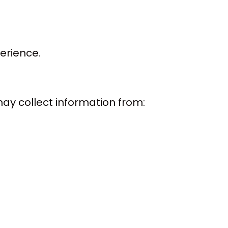
erience.
ay collect information from: