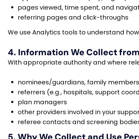
pages viewed, time spent, and naviga
referring pages and click-throughs
We use Analytics tools to understand how 
4. Information We Collect from
With appropriate authority and where rele
nominees/guardians, family members,
referrers (e.g., hospitals, support coord
plan managers
other providers involved in your suppo
referee contacts and screening bodies
5. Why We Collect and Use Per