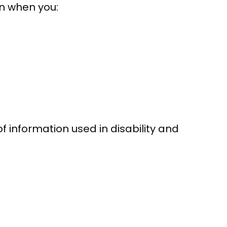
on when you:
of information used in disability and