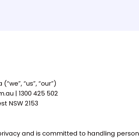
(“we”, “us”, “our”)
au | 1300 425 502
est NSW 2153
rivacy and is committed to handling persona