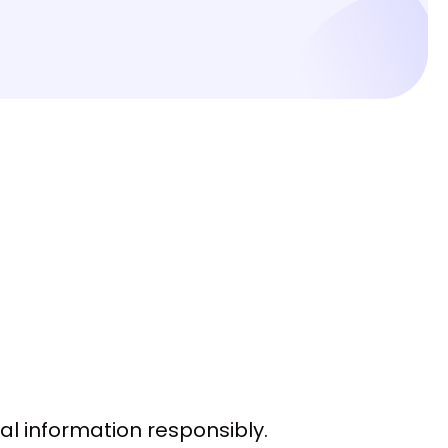
l information responsibly.