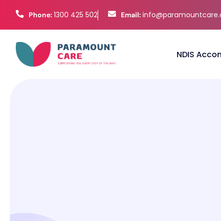
1300 425 502
info@paramountcare
Phone:
Email:
NDIS Acco