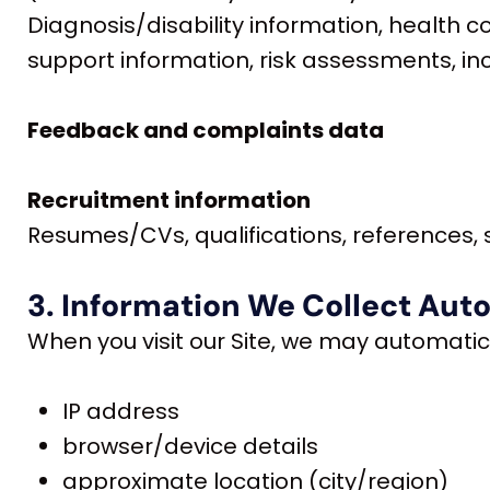
Diagnosis/disability information, health 
support information, risk assessments, in
Feedback and complaints data
Recruitment information
Resumes/CVs, qualifications, references, s
3. Information We Collect Aut
When you visit our Site, we may automatica
IP address
browser/device details
approximate location (city/region)