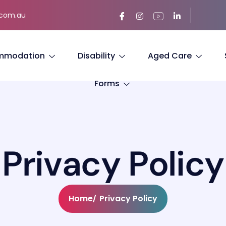
.com.au
mmodation
Disability
Aged Care
Forms
P
r
i
v
a
c
y
P
o
l
i
c
y
Home
Privacy Policy