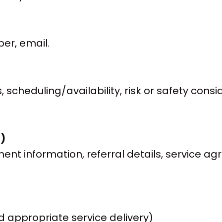
er, email.
 scheduling/availability, risk or safety con
t)
nt information, referral details, service ag
 appropriate service delivery)