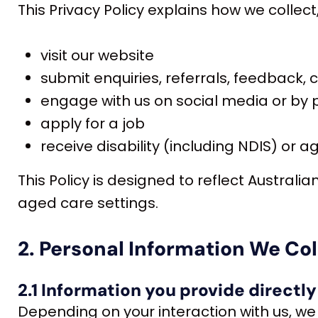
This Privacy Policy explains how we collec
visit our website
submit enquiries, referrals, feedback,
engage with us on social media or by
apply for a job
receive disability (including NDIS) or 
This Policy is designed to reflect Australi
aged care settings.
2. Personal Information We Col
2.1 Information you provide directly
Depending on your interaction with us, we