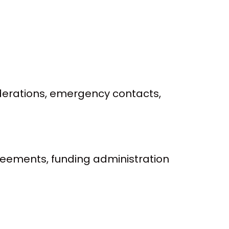
siderations, emergency contacts,
reements, funding administration