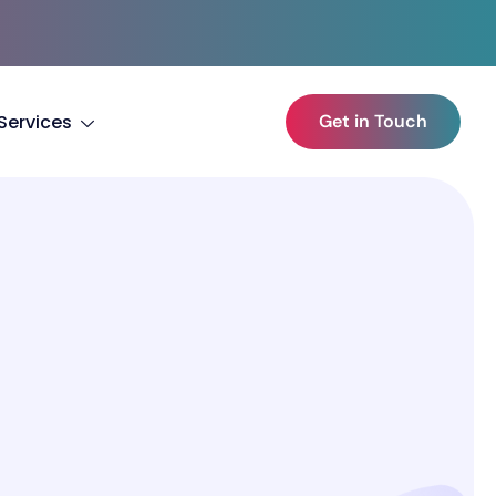
Services
Get in Touch