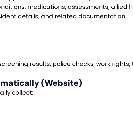
conditions, medications, assessments, allied 
cident details, and related documentation.
creening results, police checks, work rights, 
omatically (Website)
lly collect: