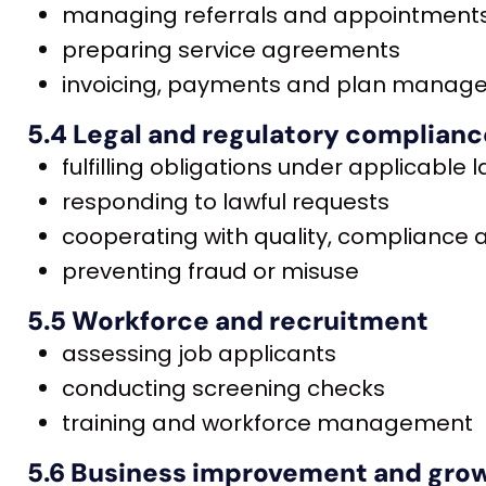
managing referrals and appointment
preparing service agreements
invoicing, payments and plan mana
5.4 Legal and regulatory complianc
fulfilling obligations under applicable 
responding to lawful requests
cooperating with quality, compliance
preventing fraud or misuse
5.5 Workforce and recruitment
assessing job applicants
conducting screening checks
training and workforce management
5.6 Business improvement and gro