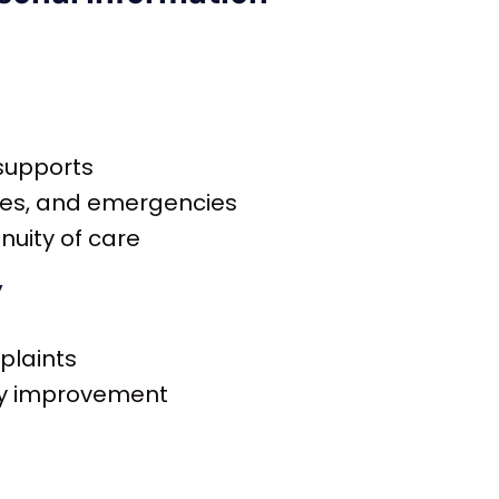
 supports
ges, and emergencies
nuity of care
y
plaints
ity improvement