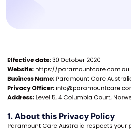
Effective date:
30 October 2020
Website:
https://paramountcare.com.au
Business Name:
Paramount Care Australia 
Privacy Officer:
info@paramountcare.com.
Address:
Level 5, 4 Columbia Court, Norw
1. About this Privacy Policy
Paramount Care Australia respects your p